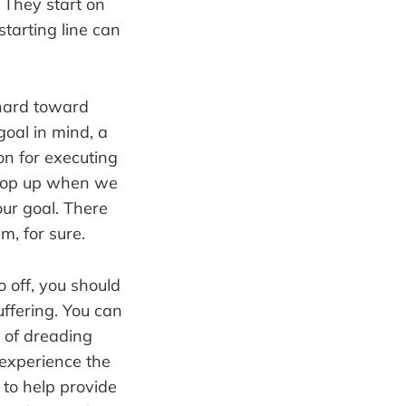
. They start on
starting line can
k hard toward
goal in mind, a
on for executing
 crop up when we
our goal. There
em, for sure.
o off, you should
uffering. You can
d of dreading
 experience the
 to help provide