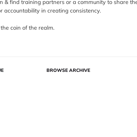
n & find training partners or a community to share th
or accountability in creating consistency.
 the coin of the realm.
UE
BROWSE ARCHIVE