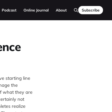
Podcast
Online Journal
About
Subscribe
ence
ve starting line
anage the
of what they are
ertainly not
letes realize