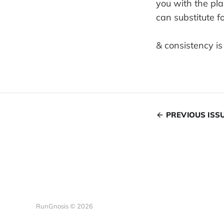
you with the pla
can substitute f
& consistency is
PREVIOUS ISS
RunGnosis © 2026