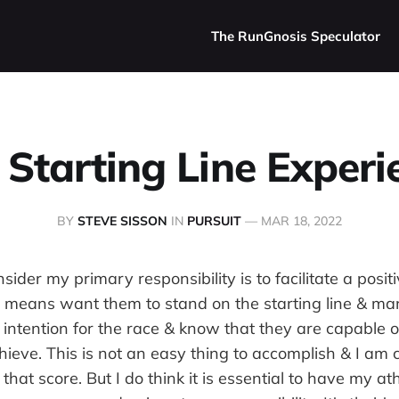
The RunGnosis Speculator
 Starting Line Experi
BY
STEVE SISSON
IN
PURSUIT
—
MAR 18, 2022
sider my primary responsibility is to facilitate a positi
s means want them to stand on the starting line & m
r intention for the race & know that they are capable 
chieve. This is not an easy thing to accomplish & I am c
hat score. But I do think it is essential to have my ath