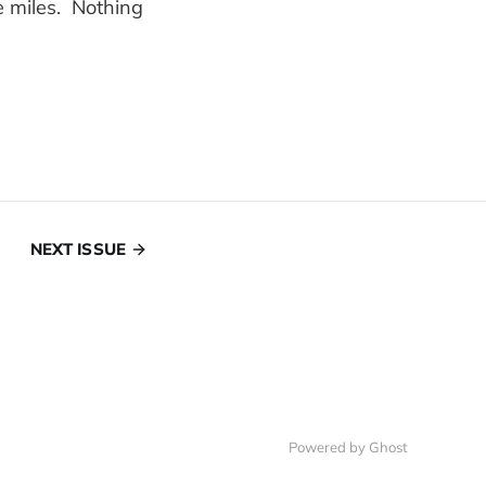
e miles. Nothing
NEXT ISSUE
Powered by Ghost