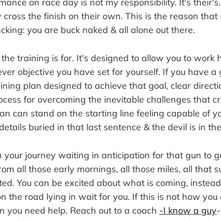
mance on race day is not my responsibility. It's their's
 cross the finish on their own. This is the reason that 
king: you are buck naked & all alone out there.
 the training is for. It's designed to allow you to wor
er objective you have set for yourself. If you have a 
ining plan designed to achieve that goal, clear directi
rocess for overcoming the inevitable challenges that
can can stand on the starting line feeling capable of y
e details buried in that last sentence & the devil is in th
n your journey waiting in anticipation for that gun to g
om all those early mornings, all those miles, all that s
ted. You can be excited about what is coming, instea
 the road lying in wait for you. If this is not how you
hen you need help. Reach out to a coach
-I know a guy
-