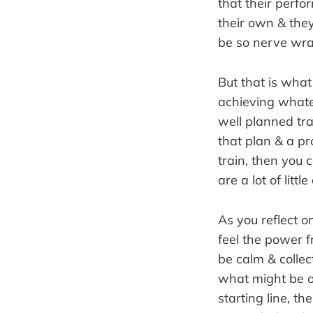
that their perfor
their own & they
be so nerve wrac
But that is what
achieving whatev
well planned tra
that plan & a p
train, then you 
are a lot of littl
As you reflect o
feel the power fr
be calm & collec
what might be on
starting line, t