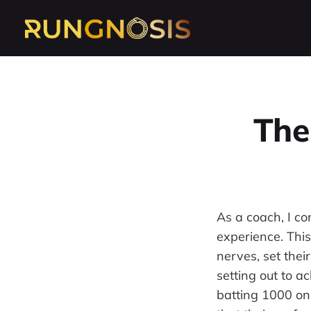
The
As a coach, I con
experience. Thi
nerves, set thei
setting out to a
batting 1000 on t