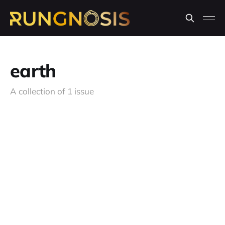
earth
A collection of 1 issue