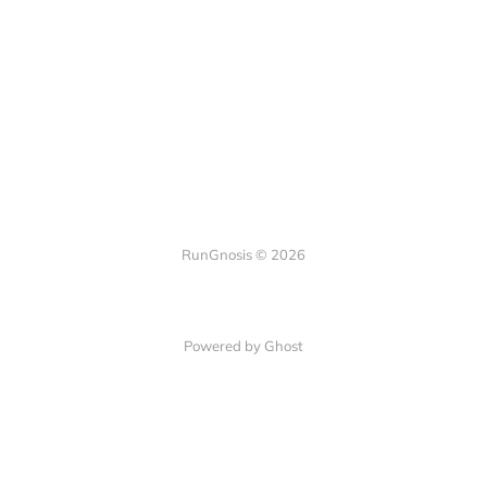
RunGnosis © 2026
Powered by Ghost