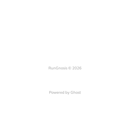
RunGnosis © 2026
Powered by Ghost