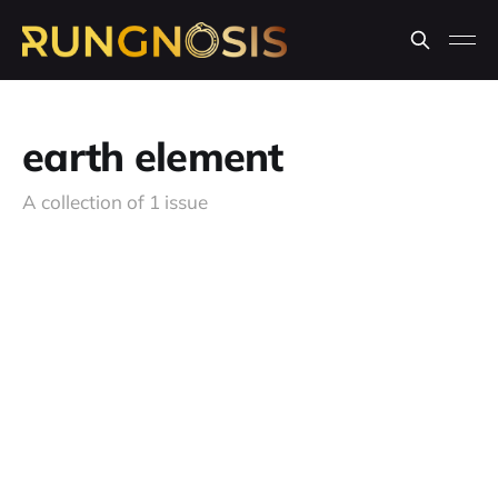
earth element
A collection of 1 issue