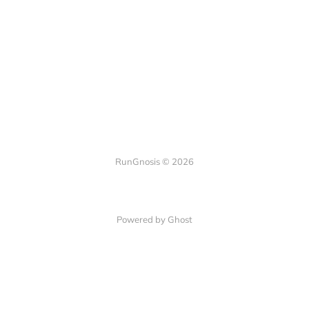
RunGnosis © 2026
Powered by Ghost