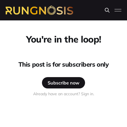
You're in the loop!
This post is for subscribers only
Subscribe now
Already have an account? Sign in.